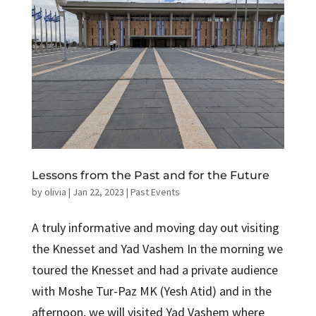
Lessons from the Past and for the Future
by
olivia
|
Jan 22, 2023
|
Past Events
A truly informative and moving day out visiting
the Knesset and Yad Vashem In the morning we
toured the Knesset and had a private audience
with Moshe Tur-Paz MK (Yesh Atid) and in the
afternoon, we will visited Yad Vashem where