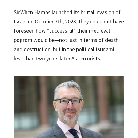
Sir,When Hamas launched its brutal invasion of
Israel on October 7th, 2023, they could not have
foreseen how “successful” their medieval
pogrom would be—not just in terms of death
and destruction, but in the political tsunami
less than two years later.As terrorists...