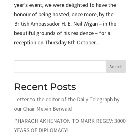
year’s event, we were delighted to have the
honour of being hosted, once more, by the
British Ambassador H. E. Neil Wigan – in the
beautiful grounds of his residence – for a
reception on Thursday 6th October....
Search
Recent Posts
Letter to the editor of the Daily Telegraph by
our Chair Melvin Berwald
PHARAOH AKHENATON TO MARK REGEV: 3000
YEARS OF DIPLOMACY!