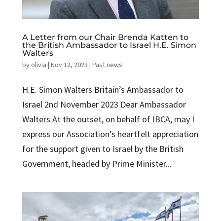
A Letter from our Chair Brenda Katten to
the British Ambassador to Israel H.E. Simon
Walters
by
olivia
|
Nov 12, 2023
|
Past news
H.E. Simon Walters Britain’s Ambassador to
Israel 2nd November 2023 Dear Ambassador
Walters At the outset, on behalf of IBCA, may I
express our Association’s heartfelt appreciation
for the support given to Israel by the British
Government, headed by Prime Minister...