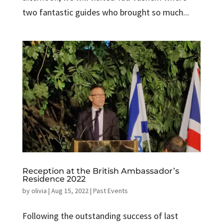
two fantastic guides who brought so much...
Reception at the British Ambassador’s
Residence 2022
by
olivia
|
Aug 15, 2022
|
Past Events
Following the outstanding success of last