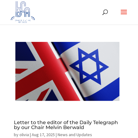
Letter to the editor of the Daily Telegraph
by our Chair Melvin Berwald
by
olivia
|
Aug 17, 2025
|
News and Updates