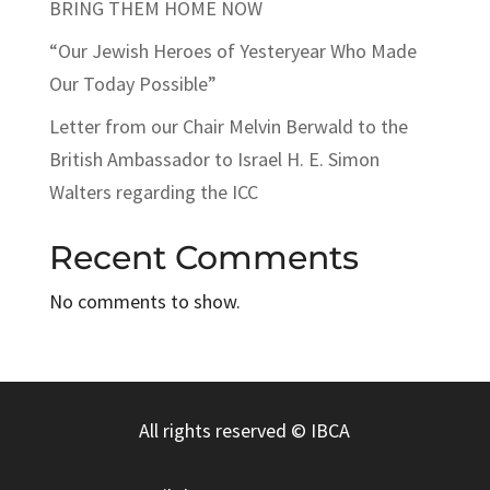
BRING THEM HOME NOW
“Our Jewish Heroes of Yesteryear Who Made
Our Today Possible”
Letter from our Chair Melvin Berwald to the
British Ambassador to Israel H. E. Simon
Walters regarding the ICC
Recent Comments
No comments to show.
All rights reserved
© IBCA