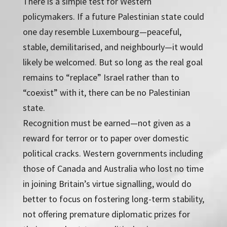
There is a simple test for Western
policymakers. If a future Palestinian state could
one day resemble Luxembourg—peaceful,
stable, demilitarised, and neighbourly—it would
likely be welcomed. But so long as the real goal
remains to “replace” Israel rather than to
“coexist” with it, there can be no Palestinian
state.
Recognition must be earned—not given as a
reward for terror or to paper over domestic
political cracks. Western governments including
those of Canada and Australia who lost no time
in joining Britain’s virtue signalling, would do
better to focus on fostering long-term stability,
not offering premature diplomatic prizes for