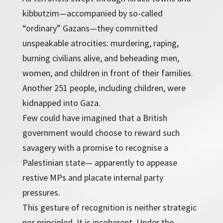
kibbutzim—accompanied by so-called
“ordinary” Gazans—they committed
unspeakable atrocities: murdering, raping,
burning civilians alive, and beheading men,
women, and children in front of their families.
Another 251 people, including children, were
kidnapped into Gaza.
Few could have imagined that a British
government would choose to reward such
savagery with a promise to recognise a
Palestinian state— apparently to appease
restive MPs and placate internal party
pressures.
This gesture of recognition is neither strategic
nor principled. It is incoherent. Under the