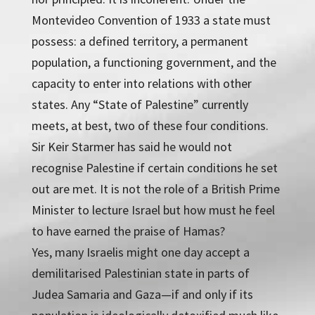
Montevideo Convention of 1933 a state must
possess: a defined territory, a permanent
population, a functioning government, and the
capacity to enter into relations with other
states. Any “State of Palestine” currently
meets, at best, two of these four conditions.
Sir Keir Starmer has said he would not
recognise Palestine if certain conditions he set
out are met. It is not the role of a British Prime
Minister to lecture Israel but how must he feel
to have earned the praise of Hamas?
Yes, many Israelis might one day accept a
demilitarised Palestinian state in parts of
Judea Samaria and Gaza—if and only if its