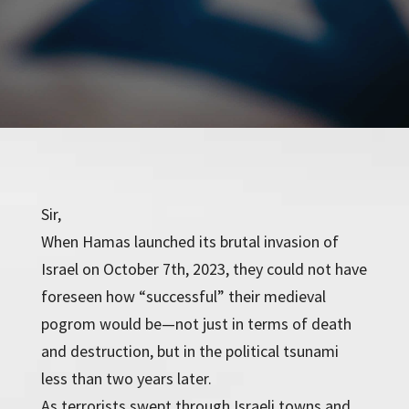
Sir,
When Hamas launched its brutal invasion of
Israel on October 7th, 2023, they could not have
foreseen how “successful” their medieval
pogrom would be—not just in terms of death
and destruction, but in the political tsunami
less than two years later.
As terrorists swept through Israeli towns and