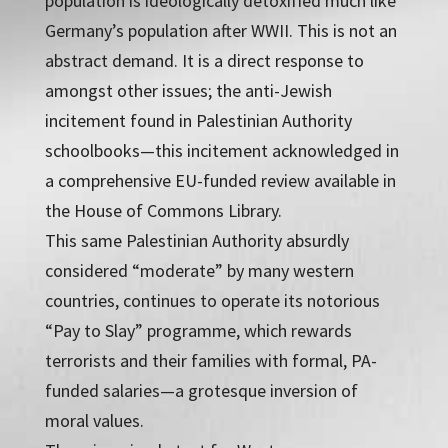
population is ideologically detoxified much like
Germany’s population after WWII. This is not an
abstract demand. It is a direct response to
amongst other issues; the anti-Jewish
incitement found in Palestinian Authority
schoolbooks—this incitement acknowledged in
a comprehensive EU-funded review available in
the House of Commons Library.
This same Palestinian Authority absurdly
considered “moderate” by many western
countries, continues to operate its notorious
“Pay to Slay” programme, which rewards
terrorists and their families with formal, PA-
funded salaries—a grotesque inversion of
moral values.