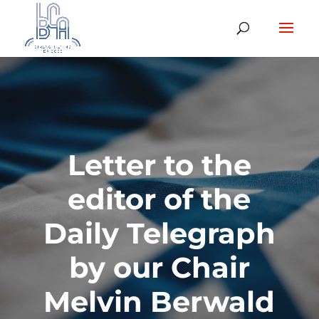
Letter to the
editor of the
Daily Telegraph
by our Chair
Melvin Berwald