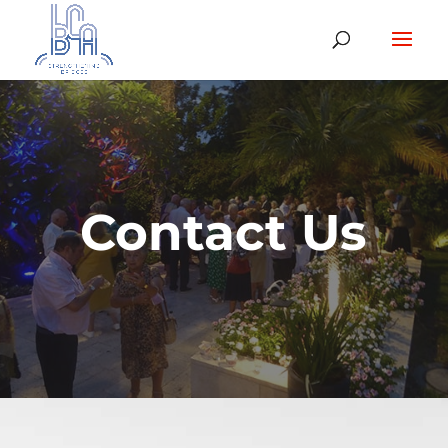
Contact Us