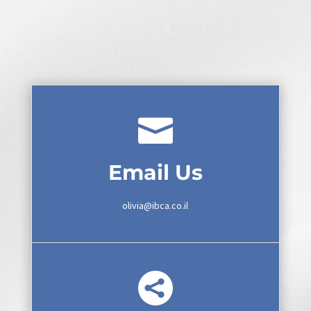

Email Us
olivia@ibca.co.il
