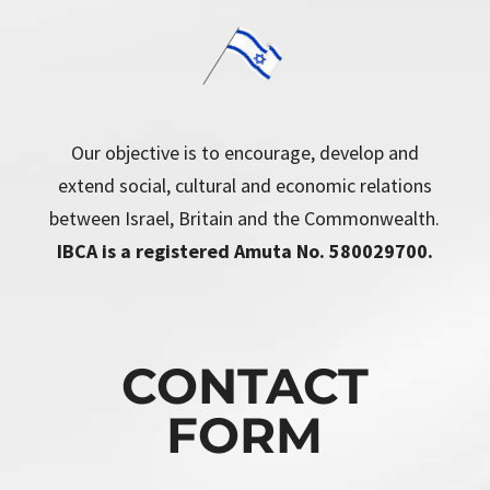
Our objective is to encourage, develop and
extend social, cultural and economic relations
between Israel, Britain and the Commonwealth.
IBCA is a registered Amuta No. 580029700.
CONTACT
FORM