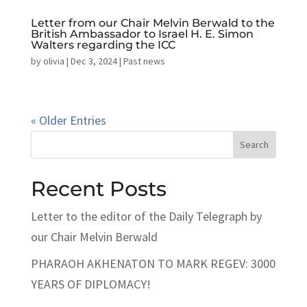
Letter from our Chair Melvin Berwald to the
British Ambassador to Israel H. E. Simon
Walters regarding the ICC
by
olivia
|
Dec 3, 2024
|
Past news
« Older Entries
Search
Recent Posts
Letter to the editor of the Daily Telegraph by
our Chair Melvin Berwald
PHARAOH AKHENATON TO MARK REGEV: 3000
YEARS OF DIPLOMACY!