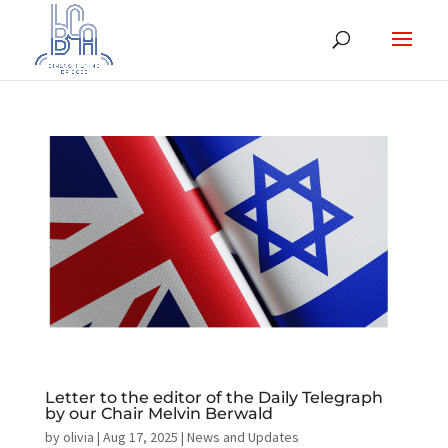
Letter to the editor of the Daily Telegraph
by our Chair Melvin Berwald
by
olivia
|
Aug 17, 2025
|
News and Updates