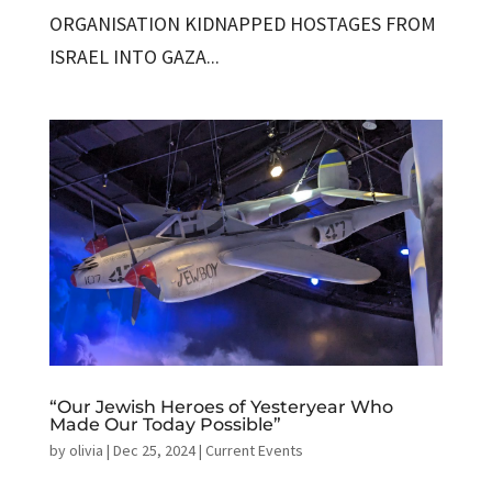
ORGANISATION KIDNAPPED HOSTAGES FROM
ISRAEL INTO GAZA...
“Our Jewish Heroes of Yesteryear Who
Made Our Today Possible”
by
olivia
|
Dec 25, 2024
|
Current Events