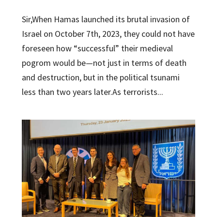
Sir,When Hamas launched its brutal invasion of
Israel on October 7th, 2023, they could not have
foreseen how “successful” their medieval
pogrom would be—not just in terms of death
and destruction, but in the political tsunami
less than two years later.As terrorists...