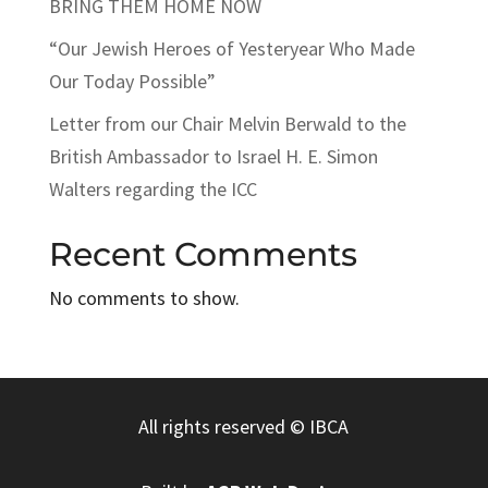
BRING THEM HOME NOW
“Our Jewish Heroes of Yesteryear Who Made
Our Today Possible”
Letter from our Chair Melvin Berwald to the
British Ambassador to Israel H. E. Simon
Walters regarding the ICC
Recent Comments
No comments to show.
All rights reserved
© IBCA