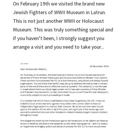
On February 19th we visited the brand new
Jewish Fighters of WWII Museum in Latrun.
This is not just another WWII or Holocaust
Museum. This was truly something special and
if you haven’t been, I strongly suggest you
arrange a visit and you need to take your...