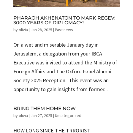
PHARAOH AKHENATON TO MARK REGEV:
3000 YEARS OF DIPLOMACY!
by
olivia
|
Jan 28, 2025
|
Past news
On a wet and miserable January day in
Jerusalem, a delegation from your IBCA
Executive was invited to attend the Ministry of
Foreign Affairs and The Oxford Israel Alumni
Society 2025 Reception. This event was an
opportunity to gain insights from former...
BRING THEM HOME NOW
by
olivia
|
Jan 27, 2025
|
Uncategorized
HOW LONG SINCE THE TRRORIST