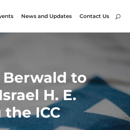
vents
News and Updates
Contact Us
n Berwald to
srael H. E.
 the ICC