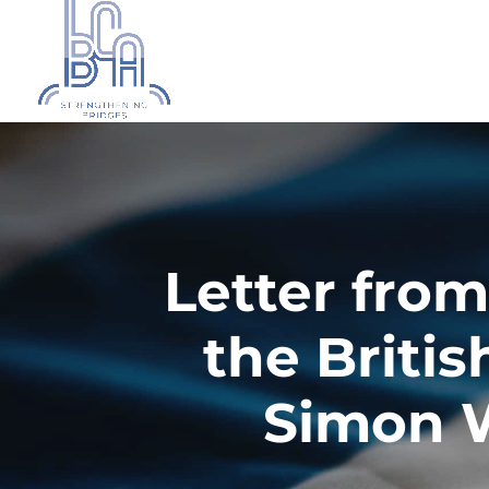
Letter from
the Britis
Simon W