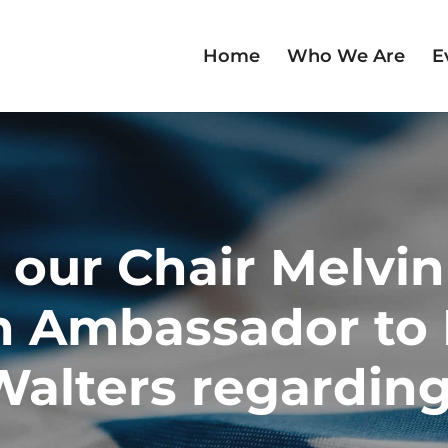
Home
Who We Are
E
 our Chair Melvi
h Ambassador to I
alters regarding