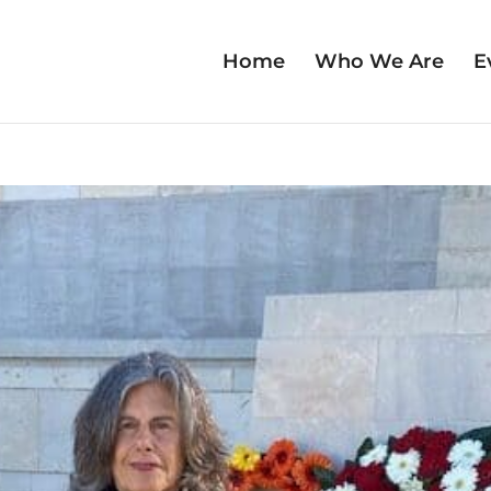
Home
Who We Are
E