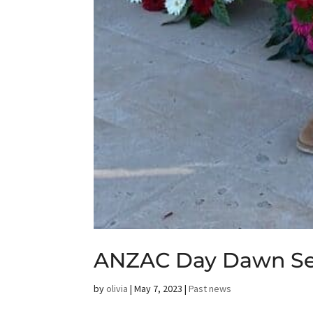
ANZAC Day Dawn Ser
by
olivia
|
May 7, 2023
|
Past news