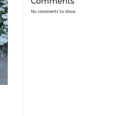
Comments
No comments to show.