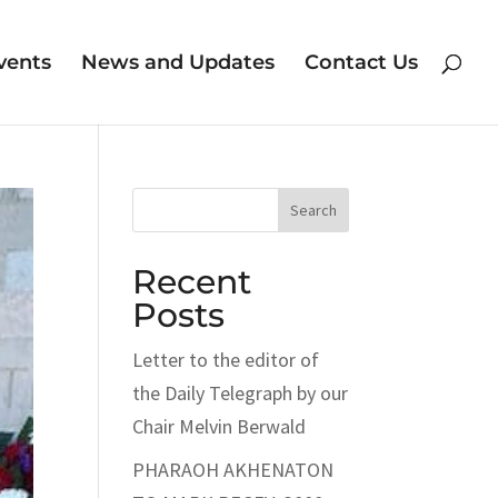
vents
News and Updates
Contact Us
Search
Recent
Posts
Letter to the editor of
the Daily Telegraph by our
Chair Melvin Berwald
PHARAOH AKHENATON