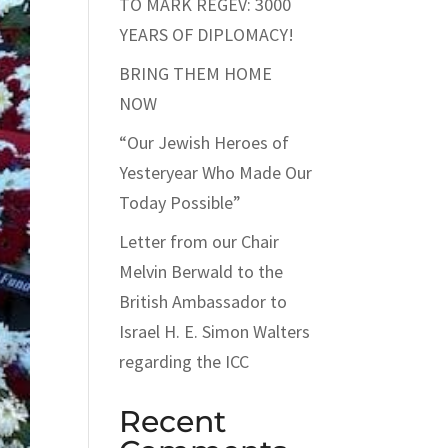
TO MARK REGEV: 3000
YEARS OF DIPLOMACY!
BRING THEM HOME
NOW
“Our Jewish Heroes of
Yesteryear Who Made Our
Today Possible”
Letter from our Chair
Melvin Berwald to the
British Ambassador to
Israel H. E. Simon Walters
regarding the ICC
Recent