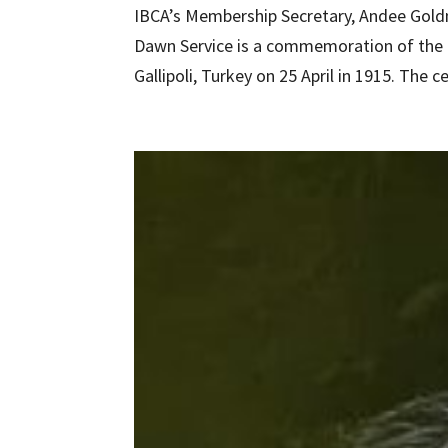
IBCA’s Membership Secretary, Andee Goldm
Dawn Service is a commemoration of the 
Gallipoli, Turkey on 25 April in 1915. The c