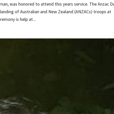
an, was honored to attend this years service. The Anzac D
landing of Australian and New Zealand (ANZACs) troops at
eremony is help at...