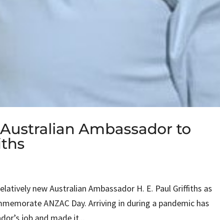
Australian Ambassador to
iths
latively new Australian Ambassador H. E. Paul Griffiths as
mmemorate ANZAC Day. Arriving in during a pandemic has
or’s job and made it...