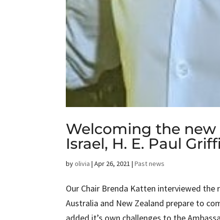
Welcoming the new 
Israel, H. E. Paul Griff
by
olivia
|
Apr 26, 2021
|
Past news
Our Chair Brenda Katten interviewed the re
Australia and New Zealand prepare to co
added it’s own challenges to the Ambassad