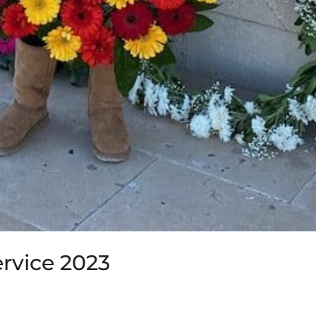
vice 2023