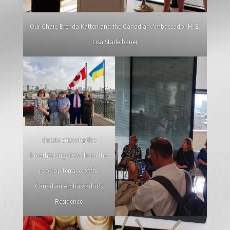
Our Chair, Brenda Katten and the Canadian Ambassador H. E.
Lisa Stadelbauer
Guests enjoying the
breathtaking views from the
rooftop terrace of the
Canadian Ambassador’s
Residence