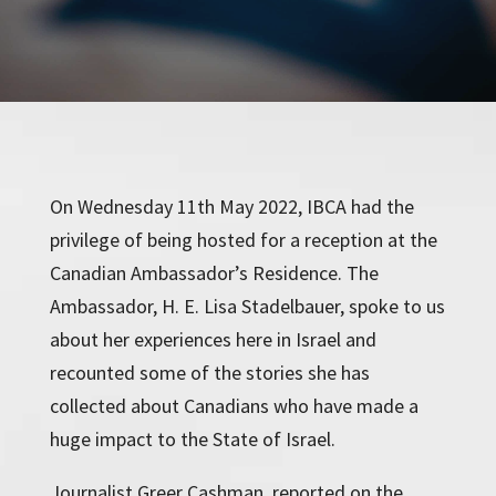
On Wednesday 11th May 2022, IBCA had the
privilege of being hosted for a reception at the
Canadian Ambassador’s Residence. The
Ambassador, H. E. Lisa Stadelbauer, spoke to us
about her experiences here in Israel and
recounted some of the stories she has
collected about Canadians who have made a
huge impact to the State of Israel.
Journalist Greer Cashman, reported on the