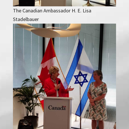
The Canadian Ambassador H. E. Lisa
Stadelbauer