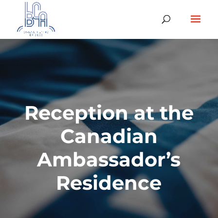
Reception at the
Canadian
Ambassador’s
Residence