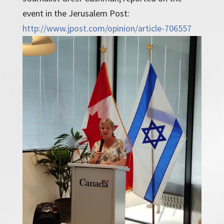
event in the Jerusalem Post:
http://www.jpost.com/opinion/article-706557