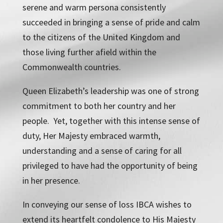
serene and warm persona consistently
succeeded in bringing a sense of pride and calm
to the citizens of the United Kingdom and
those living further afield within the
Commonwealth countries.
Queen Elizabeth’s leadership was one of strong
commitment to both her country and her
people. Yet, together with this intense sense of
duty, Her Majesty embraced warmth,
understanding and a sense of caring for all
privileged to have had the opportunity of being
in her presence.
In conveying our sense of loss IBCA wishes to
extend its heartfelt condolence to His Majesty