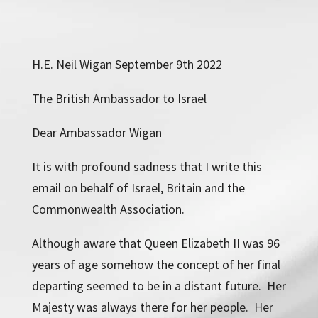
H.E. Neil Wigan September 9th 2022
The British Ambassador to Israel
Dear Ambassador Wigan
It is with profound sadness that I write this
email on behalf of Israel, Britain and the
Commonwealth Association.
Although aware that Queen Elizabeth II was 96
years of age somehow the concept of her final
departing seemed to be in a distant future. Her
Majesty was always there for her people. Her