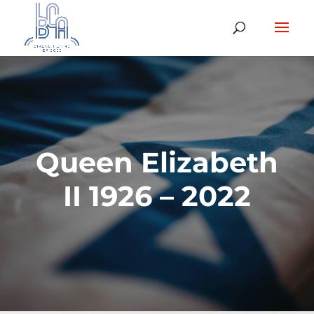
Queen Elizabeth
II 1926 – 2022