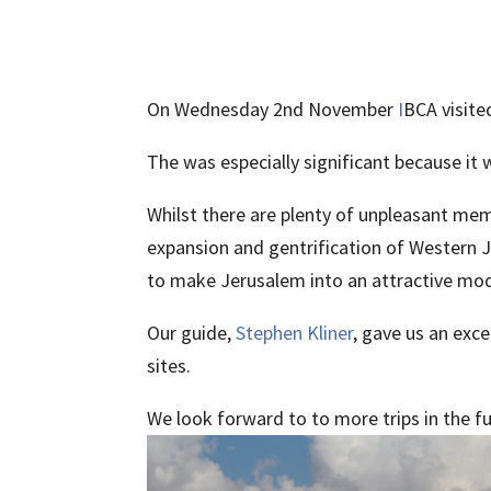
On Wednesday 2nd November
I
BCA visite
The was especially significant because it 
Whilst there are plenty of unpleasant mem
expansion and gentrification of Western J
to make Jerusalem into an attractive mod
Our guide,
Stephen Kliner
, gave us an exc
sites.
We look forward to to more trips in the f