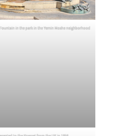
 Fountain in the park in the Yemin Moshe neighborhood
sented to the Knesset from the UK in 1956