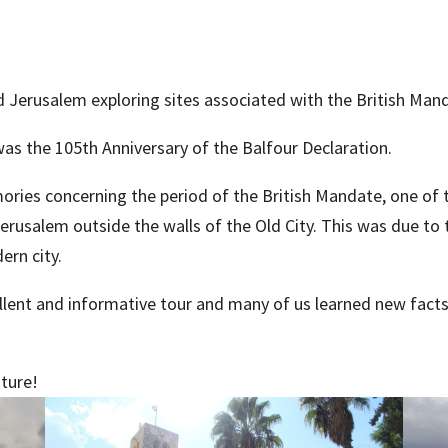
d Jerusalem exploring sites associated with the British Man
was the 105th Anniversary of the Balfour Declaration.
ories concerning the period of the British Mandate, one of
erusalem outside the walls of the Old City. This was due to
ern city.
ellent and informative tour and many of us learned new fact
uture!