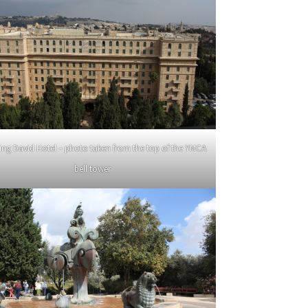
ing David Hotel – photo taken from the top of the YMCA
bell tower