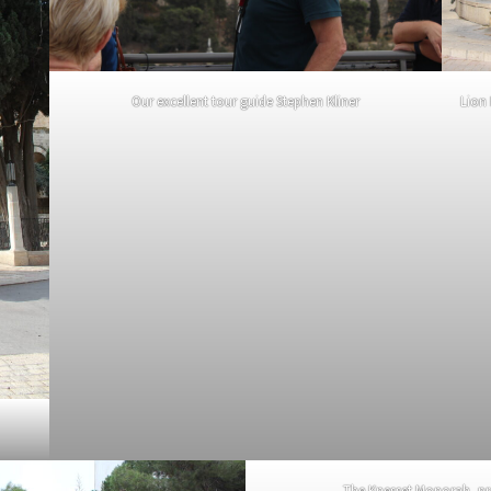
Our excellent tour guide Stephen Kliner
Lion
The Knesset Monorah, pre