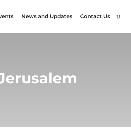
vents
News and Updates
Contact Us
 Jerusalem