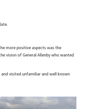
date.
 the more positive aspects was the
 the
vision of General Allenby who wanted
s and visited unfamiliar and well known