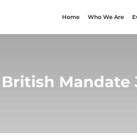
Home
Who We Are
E
 British Mandate