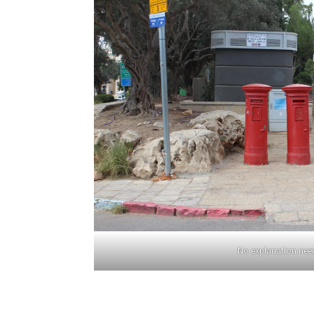
No explanation nee