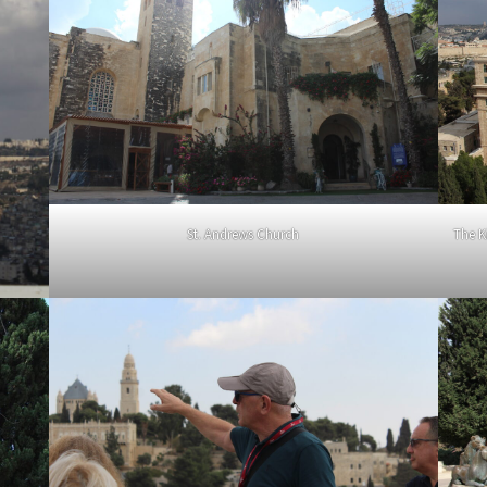
St. Andrews Church
The K