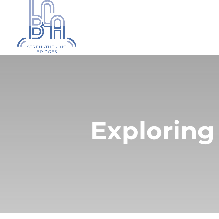
Exploring